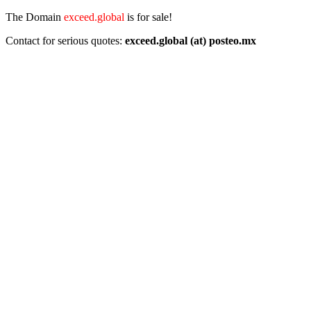
The Domain
exceed.global
is for sale!
Contact for serious quotes:
exceed.global (at) posteo.mx